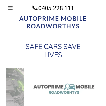
📞
0405 228 111
AUTOPRIME MOBILE
ROADWORTHYS
SAFE CARS SAVE
LIVES