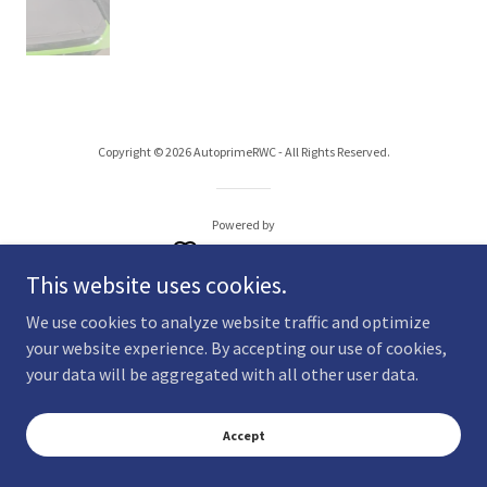
Copyright © 2026 AutoprimeRWC - All Rights Reserved.
Powered by
This website uses cookies.
We use cookies to analyze website traffic and optimize
your website experience. By accepting our use of cookies,
your data will be aggregated with all other user data.
Accept